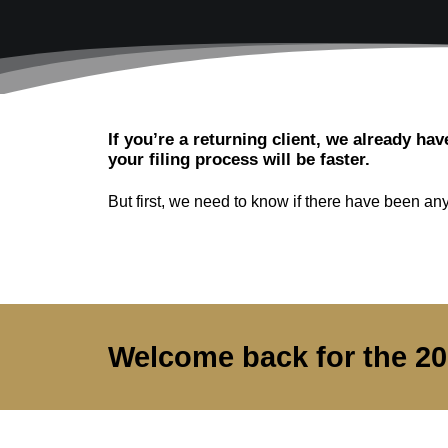
If you’re a returning client, we already hav
your filing process will be faster.
But first, we need to know if there have been any 
Welcome back for the 2