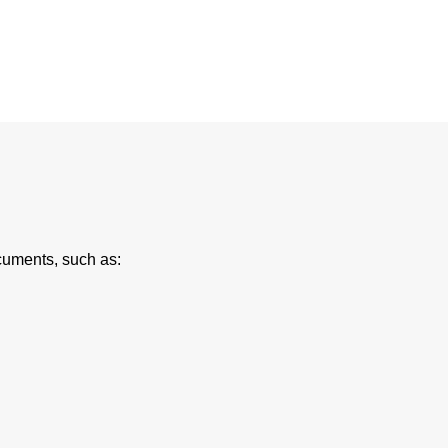
cuments, such as: