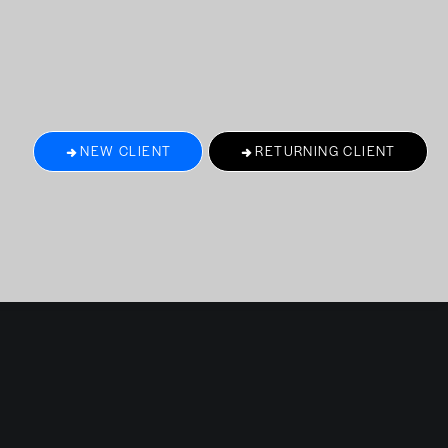
NEW CLIENT
RETURNING CLIENT