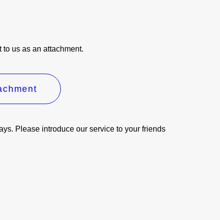
it to us as an attachment.
tachment
days. Please introduce our service to your friends