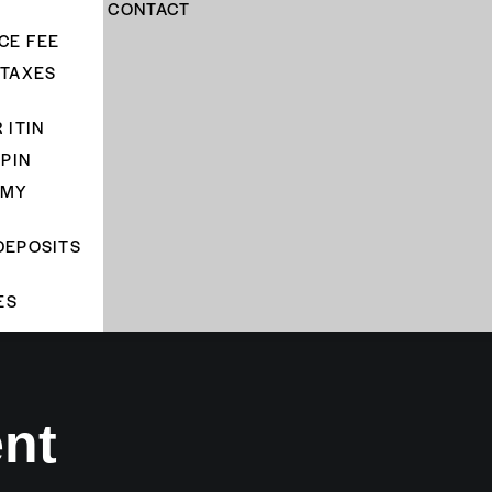
CONTACT
CE FEE
 TAXES
 ITIN
 PIN
 MY
DEPOSITS
ES
ent