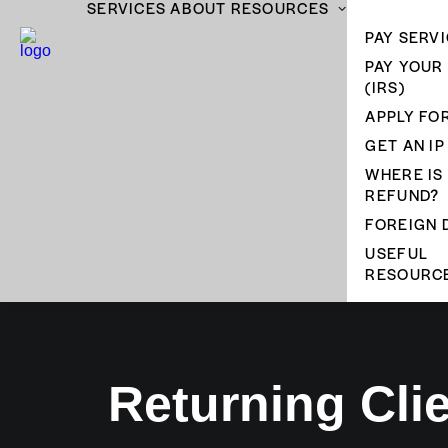
SERVICES
ABOUT
RESOURCES
PAY SERVI
PAY YOUR
(IRS)
APPLY FOR
GET AN IP
WHERE IS
REFUND?
FOREIGN 
USEFUL
RESOURC
Returning Cli