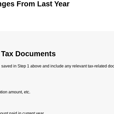
nges From Last Year
l Tax Documents
 saved in Step 1 above and include any relevant tax-related do
ution amount, etc.
ount paid in current year