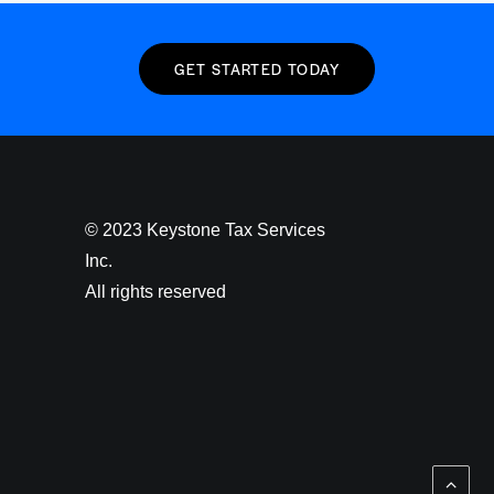
GET STARTED TODAY
© 2023 Keystone Tax Services
Inc.
All rights reserved