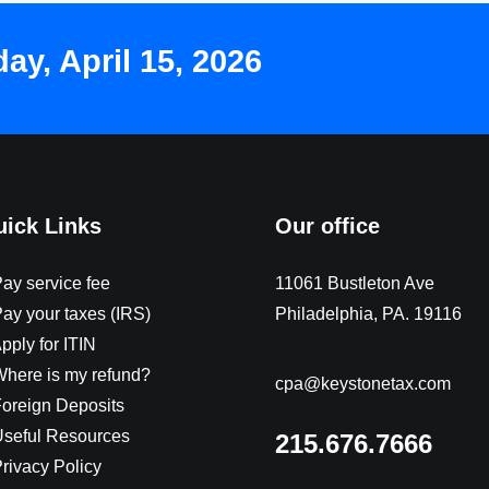
y, April 15, 2026
ick Links
Our office
Pay service fee
11061 Bustleton Ave
Pay your taxes (IRS)
Philadelphia, PA. 19116
pply for ITIN
Where is my refund?
cpa@keystonetax.com
Foreign Deposits
Useful Resources
215.676.7666
Privacy Policy