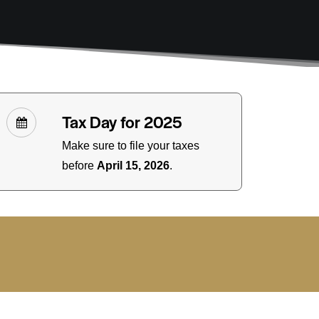
Tax Day for 2025
Make sure to file your taxes
before
April 15, 2026
.