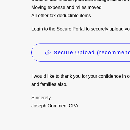
Moving expense and miles moved
All other tax-deductible items
Login to the Secure Portal to securely upload yo
Secure Upload (recommen
I would like to thank you for your confidence in 
and families also.
Sincerely,
Joseph Oommen, CPA