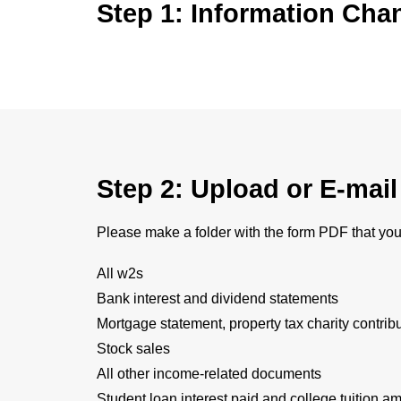
Step 1: Information Cha
Step 2: Upload or E-mai
Please make a folder with the form PDF that you
All w2s
Bank interest and dividend statements
Mortgage statement, property tax charity contrib
Stock sales
All other income-related documents
Student loan interest paid and college tuition am