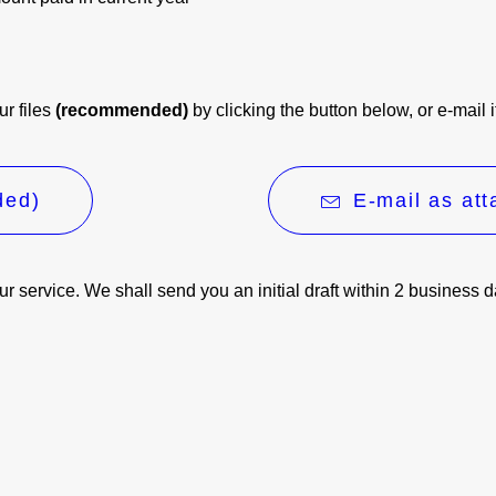
ur files
(recommended)
by clicking the button below, or e-mail 
ded)
E-mail as at
our service. We shall send you an initial draft within 2 business 