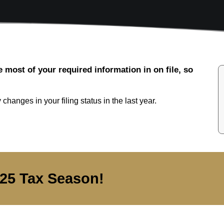
e most of your required information in on file, so
changes in your filing status in the last year.
025 Tax Season!