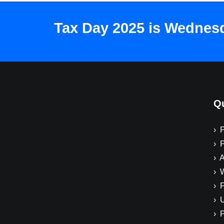
Tax Day 2025 is Wednesda
Qu
› 
› 
› A
› 
› 
› 
› 