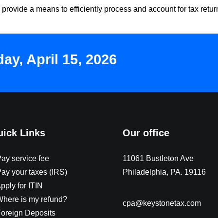
 provide a means to efficiently process and account for tax retu
y, April 15, 2026
ick Links
Our office
Pay service fee
11061 Bustleton Ave
Pay your taxes (IRS)
Philadelphia, PA. 19116
pply for ITIN
Where is my refund?
cpa@keystonetax.com
Foreign Deposits