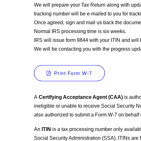
We will prepare your Tax Return along with updat
tracking number will be e-mailed to you for trac
Once agreed, sign and mail us back the document
Normal IRS processing time is six weeks.
IRS will issue form 9844 with your ITIN and will 
We will be contacting you with the progress upd
Print Form W-7
A
Certifying Acceptance Agent (CAA)
is autho
ineligible or unable to receive Social Security 
also authorized to submit a Form W-7 on behalf o
An
ITIN
is a tax processing number only availab
Social Security Administration (SSA). ITINs are f