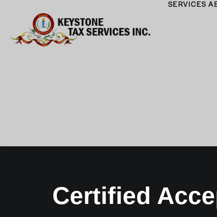
SERVICES
A
Certified Acce