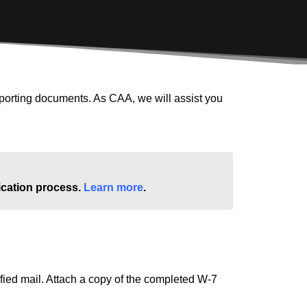
pporting documents. As CAA, we will assist you
lication process.
Learn more
.
ified mail. Attach a copy of the completed W-7