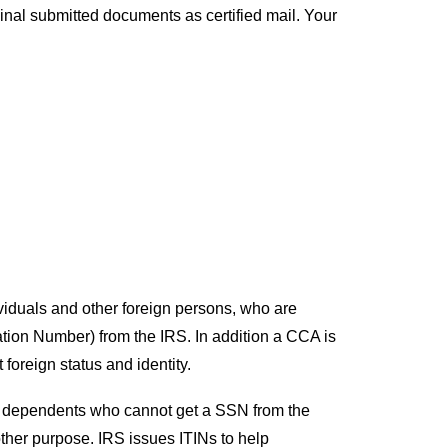
ginal submitted documents as certified mail. Your
ividuals and other foreign persons, who are
cation Number) from the IRS. In addition a CCA is
foreign status and identity.
and dependents who cannot get a SSN from the
other purpose. IRS issues ITINs to help