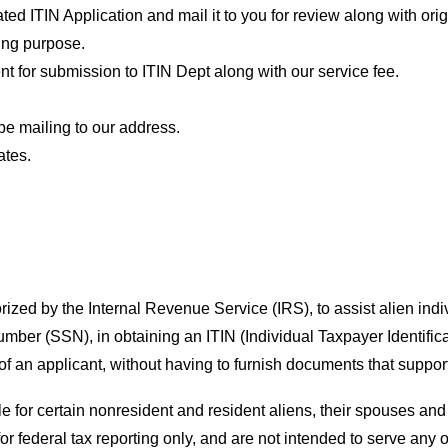
ed ITIN Application and mail it to you for review along with ori
king purpose.
 for submission to ITIN Dept along with our service fee.
be mailing to our address.
ates.
rized by the Internal Revenue Service (IRS), to assist alien ind
Number (SSN), in obtaining an ITIN (Individual Taxpayer Identifi
f an applicant, without having to furnish documents that support 
le for certain nonresident and resident aliens, their spouses 
or federal tax reporting only, and are not intended to serve any 