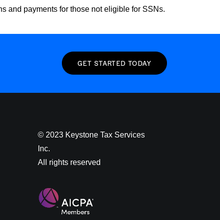
rns and payments for those not eligible for SSNs.
GET STARTED TODAY
© 2023 Keystone Tax Services
Inc.
All rights reserved