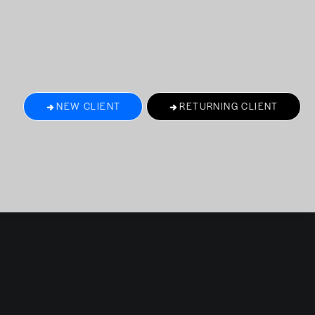
NEW CLIENT
RETURNING CLIENT