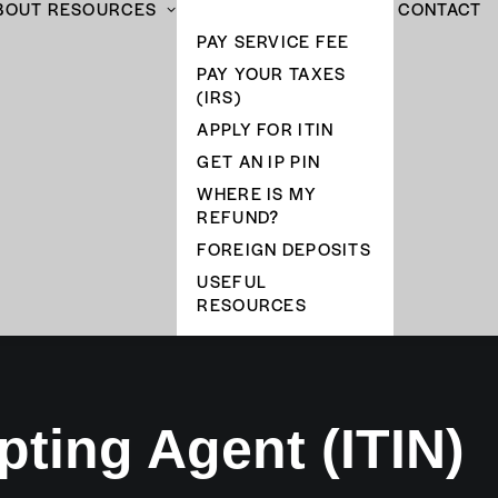
BOUT
RESOURCES
CONTACT
PAY SERVICE FEE
PAY YOUR TAXES
(IRS)
APPLY FOR ITIN
GET AN IP PIN
WHERE IS MY
REFUND?
FOREIGN DEPOSITS
USEFUL
RESOURCES
pting Agent (ITIN)