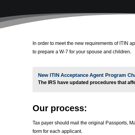
In order to meet the new requirements of ITIN a
to prepare a W-7 for your spouse and children.
New ITIN Acceptance Agent Program Ch
The IRS have updated procedures that affec
Our process:
Tax payer should mail the original Passports, Mar
form for each applicant.