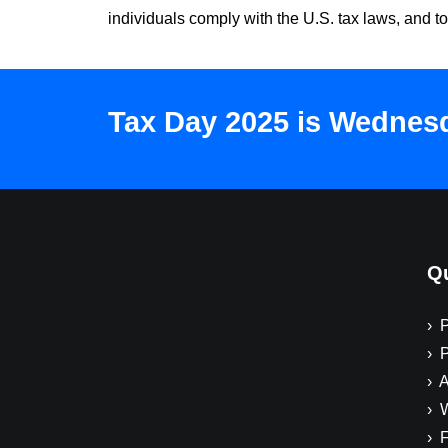
individuals comply with the U.S. tax laws, and to
Tax Day 2025 is Wednesda
Qu
› 
› 
› A
› 
› 