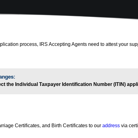
pplication process, IRS Accepting Agents need to attest your su
anges:
t the Individual Taxpayer Identification Number (ITIN) app
riage Certificates, and Birth Certificates to our
address
via cert