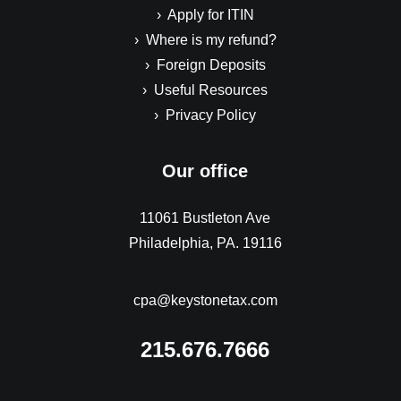
› Apply for ITIN
› Where is my refund?
› Foreign Deposits
› Useful Resources
› Privacy Policy
Our office
11061 Bustleton Ave
Philadelphia, PA. 19116
cpa@keystonetax.com
215.676.7666