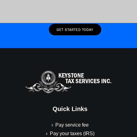
Wednesday, April 15, 2026
RETURNING CLIENT
GET STARTED TODAY
Quick Links
› Pay service fee
› Pay your taxes (IRS)